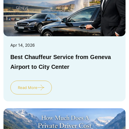
Apr 14, 2026
Best Chauffeur Service from Geneva
Airport to City Center
Read More