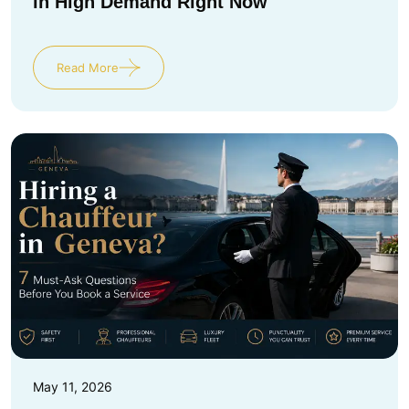
in High Demand Right Now
Read More
May 11, 2026