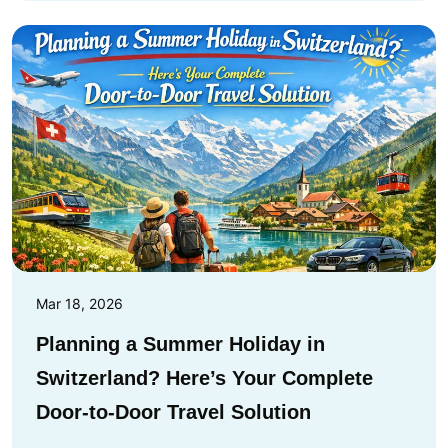
Mar 18, 2026
Planning a Summer Holiday in
Switzerland? Here’s Your Complete
Door-to-Door Travel Solution