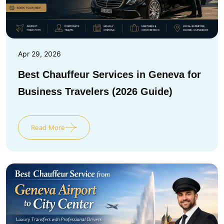
Apr 29, 2026
Best Chauffeur Services in Geneva for
Business Travelers (2026 Guide)
Read More