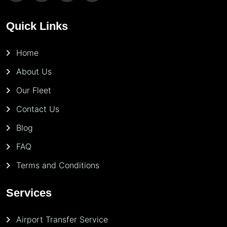
Quick Links
Home
About Us
Our Fleet
Contact Us
Blog
FAQ
Terms and Conditions
Services
Airport Transfer Service