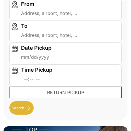
From
To
Date Pickup
Time Pickup
RETURN PICKUP
Search