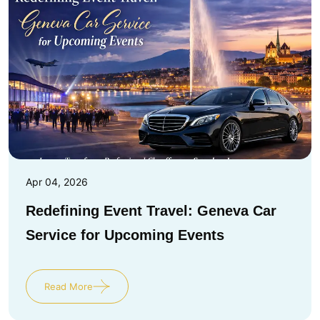
Apr 04, 2026
Redefining Event Travel: Geneva Car
Service for Upcoming Events
Read More