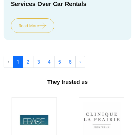
Services Over Car Rentals
Read More
‹
1
2
3
4
5
6
›
They trusted us