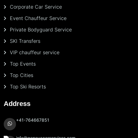
Corporate Car Service
Event Chauffeur Service
Private Bodyguard Service
SKI Transfers
VIP chauffeur service
Top Events
Top Cities
Top Ski Resorts
Address
+41-764667851
info@genevacarservices.com