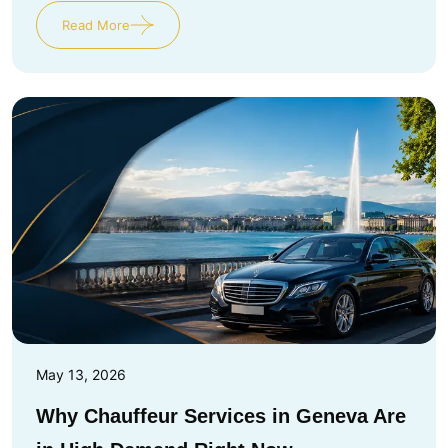
Read More
May 13, 2026
Why Chauffeur Services in Geneva Are