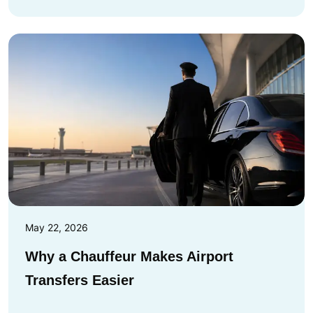
May 22, 2026
Why a Chauffeur Makes Airport
Transfers Easier