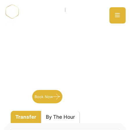
Blogs
Expect only the best from our wide array of
professionally trained drivers they will get you
there on time!
Book Now
Our Services
Transfer
By The Hour