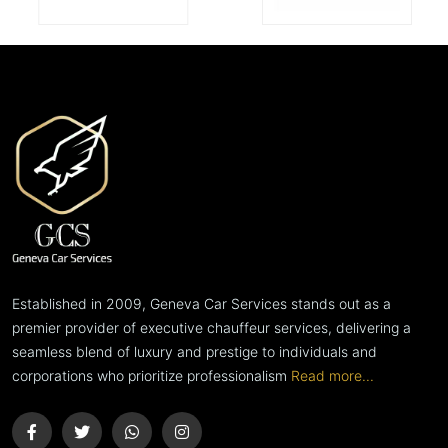
Established in 2009, Geneva Car Services stands out as a
premier provider of executive chauffeur services, delivering a
seamless blend of luxury and prestige to individuals and
corporations who prioritize professionalism
Read more...