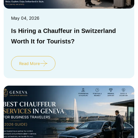
May 04, 2026
Is Hiring a Chauffeur in Switzerland
Worth It for Tourists?
Read More