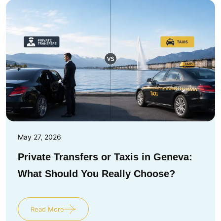
May 27, 2026
Private Transfers or Taxis in Geneva:
What Should You Really Choose?
Read More