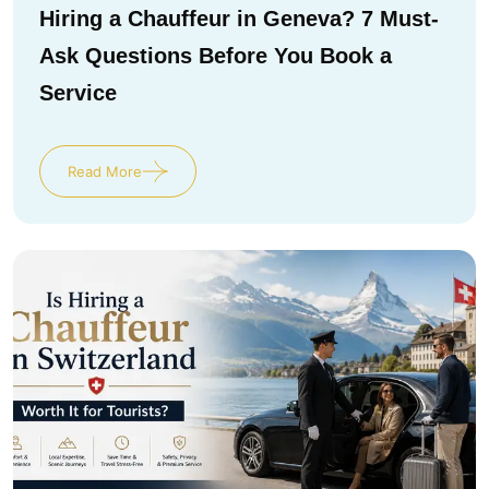
Hiring a Chauffeur in Geneva? 7 Must-
Ask Questions Before You Book a
Service
Read More