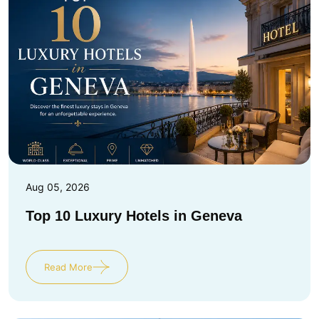
Aug 05, 2026
Top 10 Luxury Hotels in Geneva
Read More