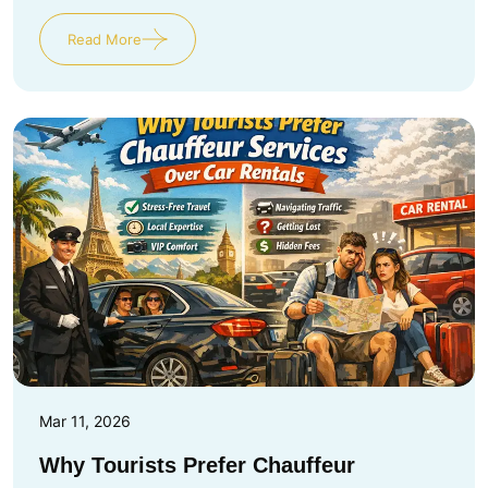
Read More
Mar 11, 2026
Why Tourists Prefer Chauffeur