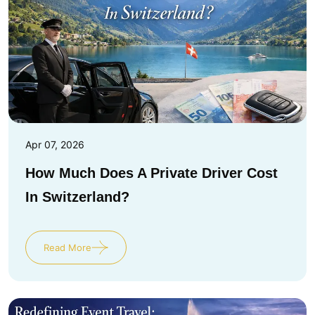
Apr 07, 2026
How Much Does A Private Driver Cost
In Switzerland?
Read More