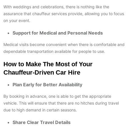
With weddings and celebrations, there is nothing like the
assurance that chauffeur services provide, allowing you to focus
on your event.
Support for Medical and Personal Needs
Medical visits become convenient when there is comfortable and
dependable transportation available for people to use.
How to Make The Most of Your
Chauffeur-Driven Car Hire
Plan Early for Better Availability
By booking in advance, one is able to get the appropriate
vehicle. This will ensure that there are no hitches during travel
due to high demand in certain seasons.
Share Clear Travel Details