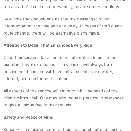
trip ahead of time, hence preventing any misunderstandings.
Real-time tracking will ensure that the passenger is well
informed about the time and any delay. In cases of traffic and
route change, there will be alternative plans made.
Attention to Detail That Enhances Every Ride
Chauffeur services take care of minute details to ensure an
excellent travel experience. The vehicles will always be in
pristine condition and will have extra amenities like water,
internet, and comfort in the interior.
All aspects of the service will strive to fulfill the needs of the
clients without fail. One may also request personal preferences
to give a unique feel to their travels.
Safety and Peace of Mind
Security is a major concern for tourists, and chauffeurs ensure