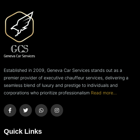
Established in 2009, Geneva Car Services stands out as a
premier provider of executive chauffeur services, delivering a
seamless blend of luxury and prestige to individuals and
corporations who prioritize professionalism
Read more...
Quick Links