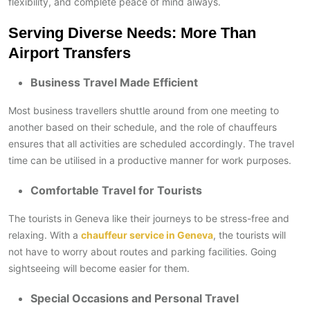
flexibility, and complete peace of mind always.
Serving Diverse Needs: More Than
Airport Transfers
Business Travel Made Efficient
Most business travellers shuttle around from one meeting to
another based on their schedule, and the role of chauffeurs
ensures that all activities are scheduled accordingly. The travel
time can be utilised in a productive manner for work purposes.
Comfortable Travel for Tourists
The tourists in Geneva like their journeys to be stress-free and
relaxing. With a
chauffeur service in Geneva
, the tourists will
not have to worry about routes and parking facilities. Going
sightseeing will become easier for them.
Special Occasions and Personal Travel