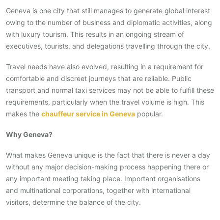
Geneva is one city that still manages to generate global interest
owing to the number of business and diplomatic activities, along
with luxury tourism. This results in an ongoing stream of
executives, tourists, and delegations travelling through the city.
Travel needs have also evolved, resulting in a requirement for
comfortable and discreet journeys that are reliable. Public
transport and normal taxi services may not be able to fulfill these
requirements, particularly when the travel volume is high. This
makes the
chauffeur service in Geneva
popular.
Why Geneva?
What makes Geneva unique is the fact that there is never a day
without any major decision-making process happening there or
any important meeting taking place. Important organisations
and multinational corporations, together with international
visitors, determine the balance of the city.