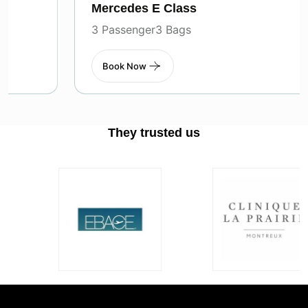
Mercedes E Class
3 Passenger
3 Bags
Book Now
They trusted us