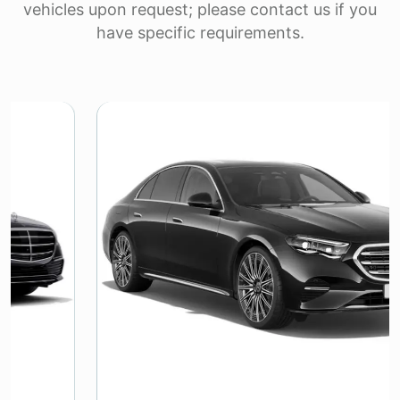
vehicles upon request; please contact us if you
have specific requirements.