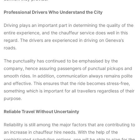
Professional Drivers Who Understand the City
Driving plays an important part in determining the quality of the
entire experience, and the chauffeur service does well in this
regard. The drivers are experienced in driving on Geneva’s
roads.
The punctuality has continued to be emphasised by the
company, hence assuring passengers of punctual pickups and
smooth rides. In addition, communication always remains polite
and effective. This ensures that the ride becomes stress-free,
something which is important for all travellers regardless of their
purpose.
Reliable Travel Without Uncertainty
Reliability is still among the major factors that are contributing to
an increase in chauffeur hire needs. With the help of the
sophisticated scheduling options, one will be able to plan for the