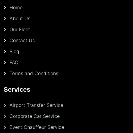
Home
About Us
Our Fleet
Contact Us
Blog
FAQ
Terms and Conditions
Services
Airport Transfer Service
Corporate Car Service
Event Chauffeur Service