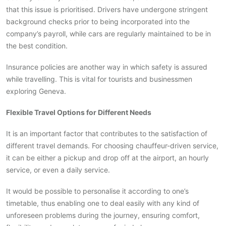
that this issue is prioritised. Drivers have undergone stringent
background checks prior to being incorporated into the
company’s payroll, while cars are regularly maintained to be in
the best condition.
Insurance policies are another way in which safety is assured
while travelling. This is vital for tourists and businessmen
exploring Geneva.
Flexible Travel Options for Different Needs
It is an important factor that contributes to the satisfaction of
different travel demands. For choosing chauffeur-driven service,
it can be either a pickup and drop off at the airport, an hourly
service, or even a daily service.
It would be possible to personalise it according to one’s
timetable, thus enabling one to deal easily with any kind of
unforeseen problems during the journey, ensuring comfort,