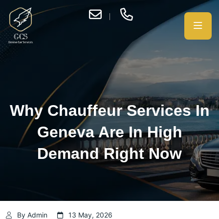
Why Chauffeur Services In
Geneva Are In High
Demand Right Now
By Admin
13 May, 2026