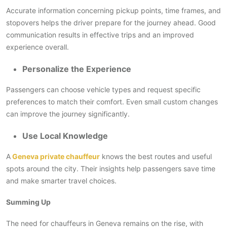
Accurate information concerning pickup points, time frames, and
stopovers helps the driver prepare for the journey ahead. Good
communication results in effective trips and an improved
experience overall.
Personalize the Experience
Passengers can choose vehicle types and request specific
preferences to match their comfort. Even small custom changes
can improve the journey significantly.
Use Local Knowledge
A
Geneva private chauffeur
knows the best routes and useful
spots around the city. Their insights help passengers save time
and make smarter travel choices.
Summing Up
The need for chauffeurs in Geneva remains on the rise, with