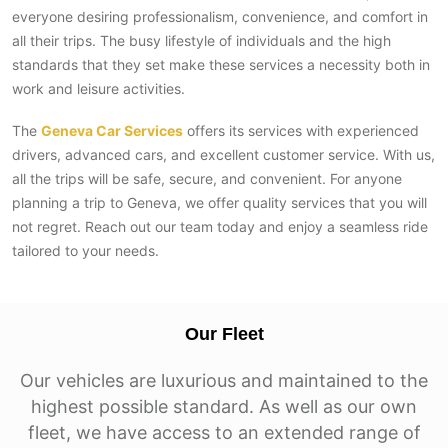
everyone desiring professionalism, convenience, and comfort in
all their trips. The busy lifestyle of individuals and the high
standards that they set make these services a necessity both in
work and leisure activities.
The
Geneva Car Services
offers its services with experienced
drivers, advanced cars, and excellent customer service. With us,
all the trips will be safe, secure, and convenient. For anyone
planning a trip to Geneva, we offer quality services that you will
not regret. Reach out our team today and enjoy a seamless ride
tailored to your needs.
Our Fleet
Our vehicles are luxurious and maintained to the
highest possible standard. As well as our own
fleet, we have access to an extended range of