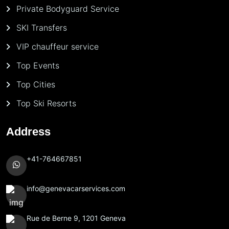
Private Bodyguard Service
SKI Transfers
VIP chauffeur service
Top Events
Top Cities
Top Ski Resorts
Address
+41-764667851
info@genevacarservices.com
Rue de Berne 9, 1201 Geneva