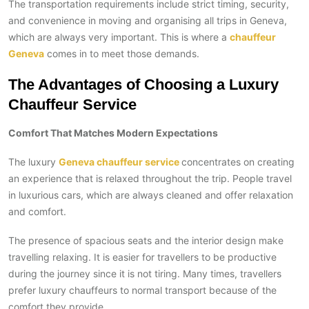
The transportation requirements include strict timing, security,
and convenience in moving and organising all trips in Geneva,
which are always very important. This is where a
chauffeur
Geneva
comes in to meet those demands.
The Advantages of Choosing a Luxury
Chauffeur Service
Comfort That Matches Modern Expectations
The luxury
Geneva chauffeur service
concentrates on creating
an experience that is relaxed throughout the trip. People travel
in luxurious cars, which are always cleaned and offer relaxation
and comfort.
The presence of spacious seats and the interior design make
travelling relaxing. It is easier for travellers to be productive
during the journey since it is not tiring. Many times, travellers
prefer luxury chauffeurs to normal transport because of the
comfort they provide.