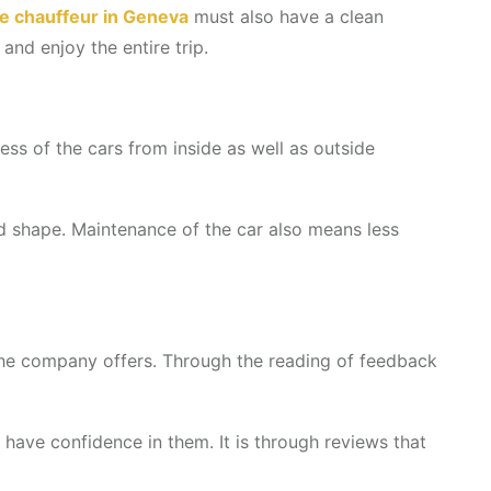
te chauffeur in Geneva
must also have a clean
and enjoy the entire trip.
ess of the cars from inside as well as outside
ood shape. Maintenance of the car also means less
the company offers. Through the reading of feedback
have confidence in them. It is through reviews that