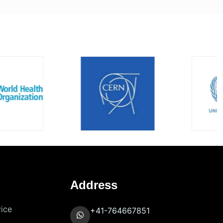
Address
vice
+41-764667851