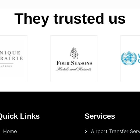
They trusted us
Quick Links
Services
Home
Airport Transfer Ser