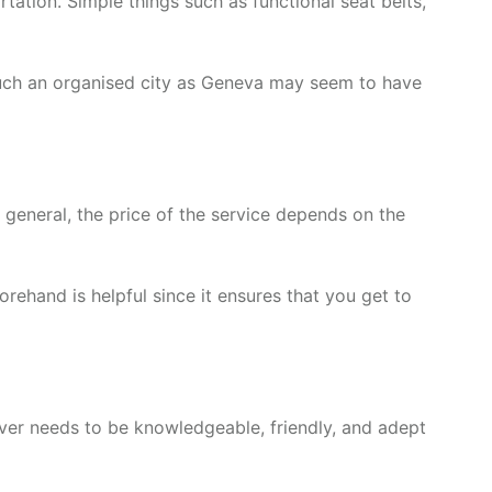
ation. Simple things such as functional seat belts,
 such an organised city as Geneva may seem to have
n general, the price of the service depends on the
rehand is helpful since it ensures that you get to
driver needs to be knowledgeable, friendly, and adept