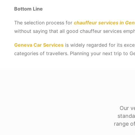
Bottom Line
The selection process for
chauffeur services in Ge
without saying that all good chauffeur services emph
Geneva Car Services
is widely regarded for its excel
categories of travellers. Planning your next trip to 
Our ve
standa
range of