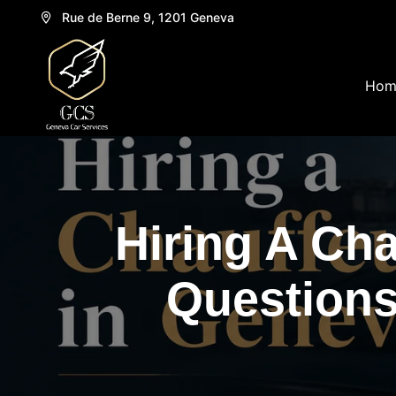
Rue de Berne 9, 1201 Geneva
Hom
Hiring A Ch
Questions