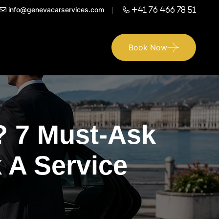
info@genevacarservices.com
+41 76 466 78 51
Book Now
? 7 Must-Ask
 A Service