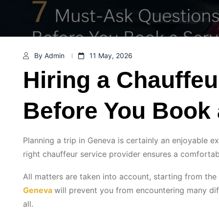
By Admin
11 May, 2026
Hiring a Chauffe
Before You Book 
Planning a trip in Geneva is certainly an enjoyable ex
right chauffeur service provider ensures a comfortab
All matters are taken into account, starting from the
Geneva
will prevent you from encountering many dif
all.