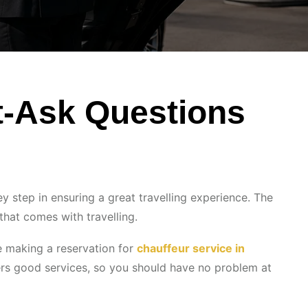
t-Ask Questions
ey step in ensuring a great travelling experience. The
that comes with travelling.
re making a reservation for
chauffeur service in
fers good services, so you should have no problem at