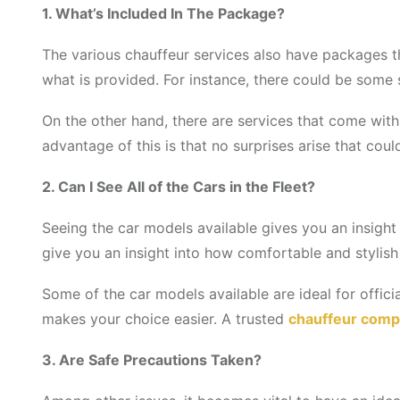
1. What’s Included In The Package?
The various chauffeur services also have packages t
what is provided. For instance, there could be some
On the other hand, there are services that come with
advantage of this is that no surprises arise that coul
2. Can I See All of the Cars in the Fleet?
Seeing the car models available gives you an insight 
give you an insight into how comfortable and stylish 
Some of the car models available are ideal for offici
makes your choice easier. A trusted
chauffeur comp
3. Are Safe Precautions Taken?