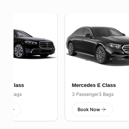
Mercedes E Class
Merced
3 Passenger
3 Bags
7 Pass
Book Now
Boo