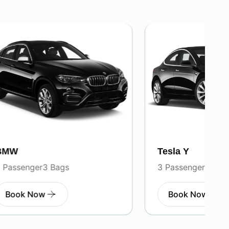
Tesla Y
3 Passenger
3 Bags
Book Now