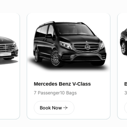
es Benz V-Class
BMW
enger
10 Bags
3 Passenger
3 Bags
k Now
Book Now