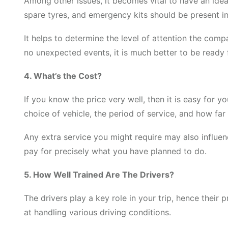
Among other issues, it becomes vital to have an idea
spare tyres, and emergency kits should be present in
It helps to determine the level of attention the co
no unexpected events, it is much better to be ready f
4. What’s the Cost?
If you know the price very well, then it is easy for 
choice of vehicle, the period of service, and how far
Any extra service you might require may also influenc
pay for precisely what you have planned to do.
5. How Well Trained Are The Drivers?
The drivers play a key role in your trip, hence their 
at handling various driving conditions.