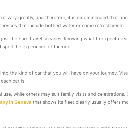
hat vary greatly, and therefore, it is recommended that on
 services that include bottled water or some refreshments.
 just the bare travel services. Knowing what to expect crea
d spoil the experience of the ride.
into the kind of car that you will have on your journey. Vis
each car is.
al use, while others may suit family visits and celebrations
any in Geneva
that shows its fleet clearly usually offers m