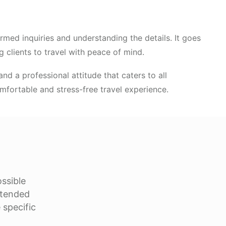
med inquiries and understanding the details. It goes
 clients to travel with peace of mind.
nd a professional attitude that caters to all
fortable and stress-free travel experience.
ossible
xtended
 specific