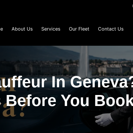
e
About Us
Services
Our Fleet
Contact Us
auffeur In Geneva
 Before You Book