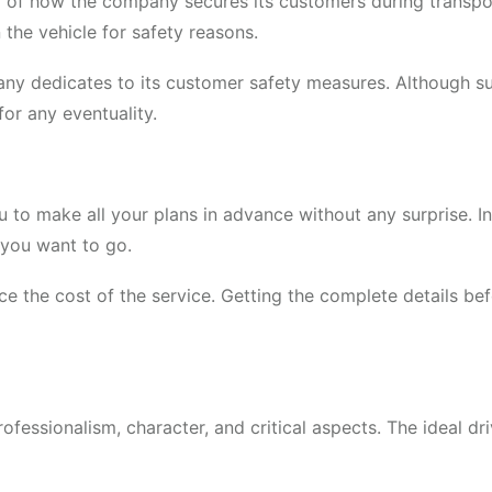
 of how the company secures its customers during transport
 the vehicle for safety reasons.
mpany dedicates to its customer safety measures. Although
or any eventuality.
you to make all your plans in advance without any surprise. I
 you want to go.
e the cost of the service. Getting the complete details befo
professionalism, character, and critical aspects. The ideal 