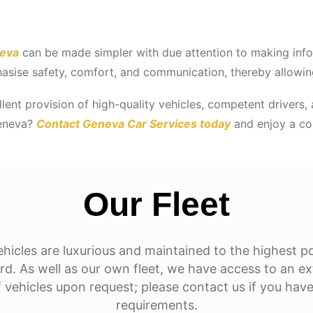
neva
can be made simpler with due attention to making infor
asise safety, comfort, and communication, thereby allowing
lent provision of high-quality vehicles, competent drivers, a
Geneva?
Contact Geneva Car Services today
and enjoy a com
Our Fleet
hicles are luxurious and maintained to the highest p
rd. As well as our own fleet, we have access to an e
 vehicles upon request; please contact us if you have
requirements.