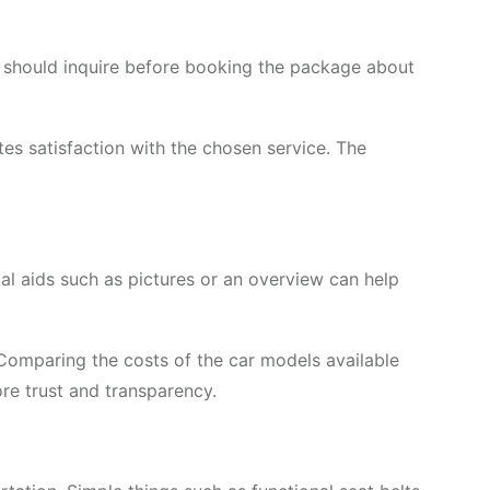
e should inquire before booking the package about
tes satisfaction with the chosen service. The
ual aids such as pictures or an overview can help
. Comparing the costs of the car models available
ore trust and transparency.