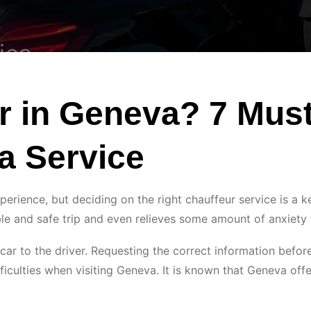
ur in Geneva? 7 Mus
a Service
perience, but deciding on the right chauffeur service is a k
le and safe trip and even relieves some amount of anxiety 
 car to the driver. Requesting the correct information befo
ficulties when visiting Geneva. It is known that Geneva of