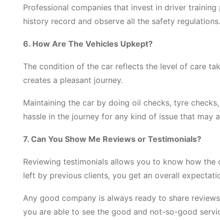
Professional companies that invest in driver trainin
history record and observe all the safety regulations.
6. How Are The Vehicles Upkept?
The condition of the car reflects the level of care t
creates a pleasant journey.
Maintaining the car by doing oil checks, tyre checks
hassle in the journey for any kind of issue that may a
7. Can You Show Me Reviews or Testimonials?
Reviewing testimonials allows you to know how the 
left by previous clients, you get an overall expectati
Any good company is always ready to share reviews o
you are able to see the good and not-so-good servi