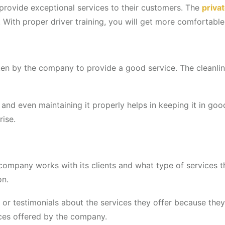
g provide exceptional services to their customers. The
priva
 With proper driver training, you will get more comfortable 
aken by the company to provide a good service. The cleanlin
, and even maintaining it properly helps in keeping it in g
rise.
company works with its clients and what type of services 
on.
r testimonials about the services they offer because they 
ces offered by the company.