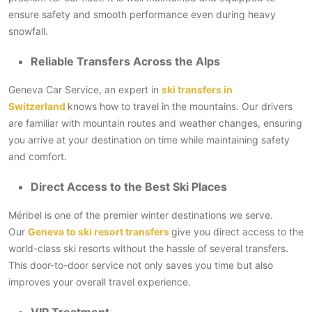
ensure safety and smooth performance even during heavy
snowfall.
Reliable Transfers Across the Alps
Geneva Car Service, an expert in
ski transfers in
Switzerland
knows how to travel in the mountains. Our drivers
are familiar with mountain routes and weather changes, ensuring
you arrive at your destination on time while maintaining safety
and comfort.
Direct Access to the Best Ski Places
Méribel is one of the premier winter destinations we serve.
Our
Geneva to ski resort transfers
give you direct access to the
world-class ski resorts without the hassle of several transfers.
This door-to-door service not only saves you time but also
improves your overall travel experience.