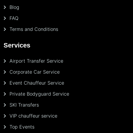
Blog
FAQ
Terms and Conditions
Services
Airport Transfer Service
Corporate Car Service
Event Chauffeur Service
Private Bodyguard Service
SKI Transfers
VIP chauffeur service
Top Events