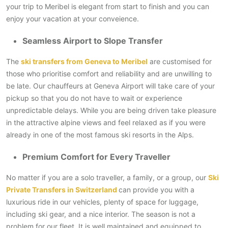
your trip to Meribel is elegant from start to finish and you can
enjoy your vacation at your conveience.
Seamless Airport to Slope Transfer
The
ski transfers from Geneva to Meribel
are customised for
those who prioritise comfort and reliability and are unwilling to
be late. Our chauffeurs at Geneva Airport will take care of your
pickup so that you do not have to wait or experience
unpredictable delays. While you are being driven take pleasure
in the attractive alpine views and feel relaxed as if you were
already in one of the most famous ski resorts in the Alps.
Premium Comfort for Every Traveller
No matter if you are a solo traveller, a family, or a group, our
Ski
Private Transfers in Switzerland
can provide you with a
luxurious ride in our vehicles, plenty of space for luggage,
including ski gear, and a nice interior. The season is not a
problem for our fleet. It is well maintained and equipped to