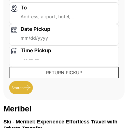
To
Date Pickup
Time Pickup
RETURN PICKUP
Search
Meribel
Ski - Meribel: Experience Effortless Travel with