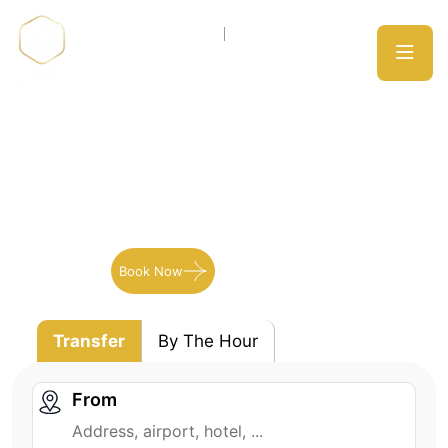
Meribel
SKI Transport to Meribel
Book Now
Our Services
Transfer
By The Hour
From