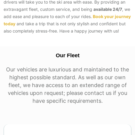
drivers will take you to the ski area with ease. By​‍​‌‍​‍‌​‍​‌‍​‍‌ providing an
extravagant fleet, custom service, and being
available 24/7
, we
add ease and pleasure to each of your rides.
Book your journey
today
and take a trip that is not only stylish and confident but
also completely ‌stress-free. Have a happy journey with us!
Our Fleet
Our vehicles are luxurious and maintained to the
highest possible standard. As well as our own
fleet, we have access to an extended range of
vehicles upon request; please contact us if you
have specific requirements.