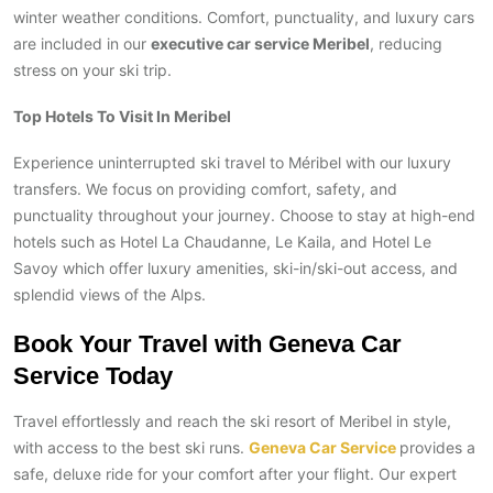
winter weather conditions. Comfort, punctuality, and luxury cars
are included in our
executive car service Meribel
, reducing
stress on your ski trip.
Top Hotels To Visit In Meribel
Experience uninterrupted ski travel to Méribel with our luxury
transfers. We focus on providing comfort, safety, and
punctuality throughout your journey. Choose to stay at high-end
hotels such as Hotel La Chaudanne, Le Kaila, and Hotel Le
Savoy which offer luxury amenities, ski-in/ski-out access, and
splendid views of the Alps.
Book Your Travel with Geneva Car
Service Today
Travel effortlessly and reach the ski resort of Meribel in style,
with access to the best ski runs.
Geneva Car Service
provides a
safe, deluxe ride for your comfort after your flight. Our expert