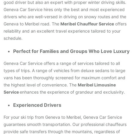
good driver but also an expert with proper winter driving skills.
Geneva Car Service hires only the best and most experienced
drivers who are well-versed in driving on snowy routes and the
Geneva to Meribel road. The
Meribel Chauffeur Service
offers
reliability and an excellent travel experience tailored to your
schedule.
Perfect for Families and Groups Who Love Luxury
Geneva Car Service offers a range of services tailored to all
types of trips. A range of vehicles from deluxe sedans to large
vans has been thoroughly screened for maximum comfort and
the highest level of convenience. The
Meribel Limousine
Service
enhances the experience of grandeur and exclusivity.
Experienced Drivers
For your ski trip from Geneva to Meribel, Geneva Car Service
guarantees smooth transportation. Our professional chauffeurs
provide safe transfers through the mountains, regardless of