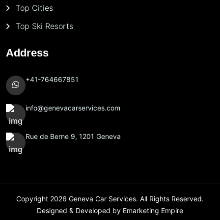
Top Cities
Top Ski Resorts
Address
+41-764667851
info@genevacarservices.com
Rue de Berne 9, 1201 Geneva
Copyright 2026
Geneva Car Services
. All Rights Reserved.
Designed & Developed by
Emarketing Empire