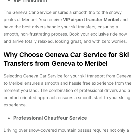
VIP Treatment
The Geneva Car Service ensures a smooth trip to the snowy
peaks of Meribel. You receive
VIP airport transfer
Meribel
and
have the best drivers handle your ski transfers, ensuring a
smooth, non-frustrating process. Book your exclusive ride now
and arrive totally relaxed, looking great, and with zero worries.
Why Choose Geneva Car Service for Ski
Transfers from Geneva to Meribel
Selecting Geneva Car Service for your ski transport from Geneva
to Meribel ensures a smooth and hassle free experience from the
moment you land. The combination of professional drivers and a
comfort oriented approach ensures a smooth start to your skiing
experience.
Professional Chauffeur Service
Driving over snow-covered mountain passes requires not only a