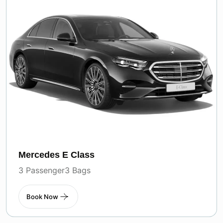
Mercedes E Class
3 Passenger
3 Bags
Book Now