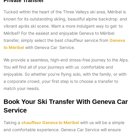
Private Transfer
Tucked within the heart of the Three Valleys ski area, Méribel is
known for its outstanding skiing, beautiful alpine backdrop and
vibrant après ski scene. Want a more indulgent way to get to
Méribel? For the easiest and enjoyable Geneva to Méribel
transfer, simply select the best chauffeur service from
Geneva
to Méribel
with Geneva Car Service.
We provide a seamless, high-end stress-free journey to the Alps.
You will find all of your journeys with us comfortable and
enjoyable. So whether you’re flying solo, with the family, or with
a corporate crowd, your first step is to choose a transfer to
match your needs.
Book Your Ski Transfer With Geneva Car
Service
Taking a
chauffeur Geneva to Meribel
with us will be a simple
and comfortable experience. Geneva Car Service will ensure