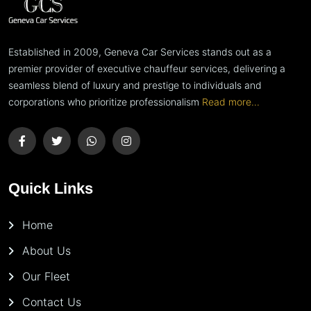
Established in 2009, Geneva Car Services stands out as a
premier provider of executive chauffeur services, delivering a
seamless blend of luxury and prestige to individuals and
corporations who prioritize professionalism
Read more...
Quick Links
Home
About Us
Our Fleet
Contact Us