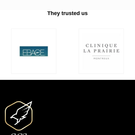
They trusted us