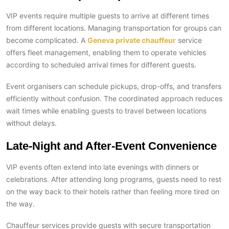
VIP events require multiple guests to arrive at different times
from different locations. Managing transportation for groups can
become complicated. A
Geneva private chauffeur
service
offers fleet management, enabling them to operate vehicles
according to scheduled arrival times for different guests.
Event organisers can schedule pickups, drop-offs, and transfers
efficiently without confusion. The coordinated approach reduces
wait times while enabling guests to travel between locations
without delays.
Late-Night and After-Event Convenience
VIP events often extend into late evenings with dinners or
celebrations. After attending long programs, guests need to rest
on the way back to their hotels rather than feeling more tired on
the way.
Chauffeur services provide guests with secure transportation