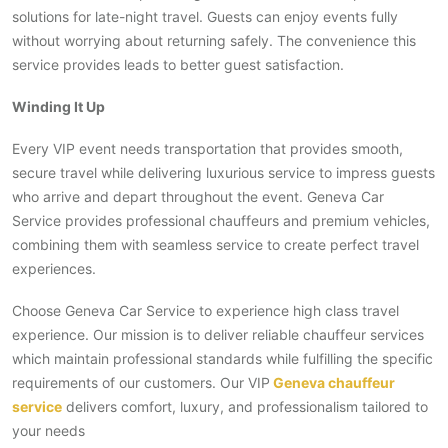
solutions for late-night travel. Guests can enjoy events fully
without worrying about returning safely. The convenience this
service provides leads to better guest satisfaction.
Winding It Up
Every VIP event needs transportation that provides smooth,
secure travel while delivering luxurious service to impress guests
who arrive and depart throughout the event. Geneva Car
Service provides professional chauffeurs and premium vehicles,
combining them with seamless service to create perfect travel
experiences.
Choose Geneva Car Service to experience high class travel
experience. Our mission is to deliver reliable chauffeur services
which maintain professional standards while fulfilling the specific
requirements of our customers. Our VIP
Geneva chauffeur
service
delivers comfort, luxury, and professionalism tailored to
your needs