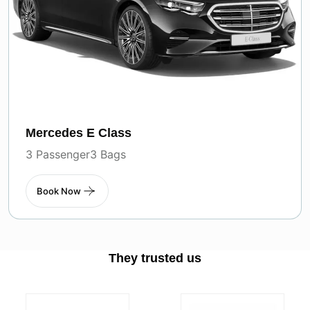
Mercedes E Class
3 Passenger
3 Bags
Book Now
They trusted us