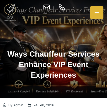
Ways Chauffeur Services
Enhance VIP Event
Experiences
By Admin
24 Feb, 2026