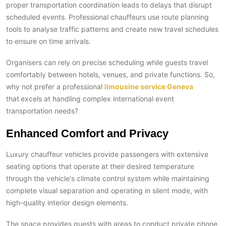
proper transportation coordination leads to delays that disrupt
scheduled events. Professional chauffeurs use route planning
tools to analyse traffic patterns and create new travel schedules
to ensure on time arrivals.
Organisers can rely on precise scheduling while guests travel
comfortably between hotels, venues, and private functions. So,
why not prefer a professional
limousine service Geneva
that
excels at handling complex international event
transportation needs?
Enhanced Comfort and Privacy
Luxury chauffeur vehicles provide passengers with extensive
seating options that operate at their desired temperature
through the vehicle's climate control system while maintaining
complete visual separation and operating in silent mode, with
high-quality interior design elements.
The space provides guests with areas to conduct private phone