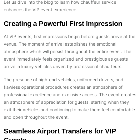
Let us dive into the blog to learn how chauffeur service
enhances the VIP event experience.
Creating a Powerful First Impression
At VIP events, first impressions begin before guests arrive at the
venue. The moment of arrival establishes the emotional
atmosphere which will persist throughout the entire event. The
event immediately feels organized and prestigious as guests
arrive in luxury vehicles driven by professional chauffeurs.
The presence of high-end vehicles, uniformed drivers, and
flawless operational procedures creates an atmosphere of
professional excellence and exclusive access. The event creates
an atmosphere of appreciation for guests, starting when they
exit their vehicles and continuing to make them feel comfortable
and open throughout the event.
Seamless Airport Transfers for VIP