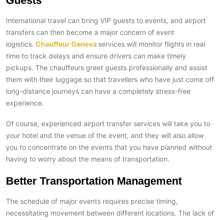
Guests
International travel can bring VIP guests to events, and airport
transfers can then become a major concern of event
logistics.
Chauffeur Geneva
services will monitor flights in real
time to track delays and ensure drivers can make timely
pickups. The chauffeurs greet guests professionally and assist
them with their luggage so that travellers who have just come off
long-distance journeys can have a completely stress-free
experience.
Of course, experienced airport transfer services will take you to
your hotel and the venue of the event, and they will also allow
you to concentrate on the events that you have planned without
having to worry about the means of transportation.
Better Transportation Management
The schedule of major events requires precise timing,
necessitating movement between different locations. The lack of