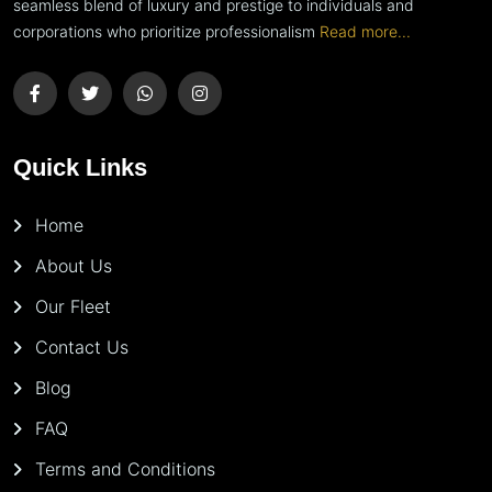
seamless blend of luxury and prestige to individuals and
corporations who prioritize professionalism
Read more...
Quick Links
Home
About Us
Our Fleet
Contact Us
Blog
FAQ
Terms and Conditions