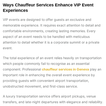
Ways Chauffeur Services Enhance VIP Event
Experiences
VIP events are designed to offer guests an exclusive and
memorable experience. It requires exact attention to detail and
comfortable environments, creating lasting memories. Every
aspect of an event needs to be handled with meticulous
attention to detail whether it is a corporate summit or a private
event.
The total experience of an event relies heavily on transportation
which people commonly fail to recognise as an essential
component. Professional
chauffeur services in Geneva
play an
important role in enhancing the overall event experience by
providing guests with convenient airport transportation,
unobstructed movement, and first-class service.
A luxury transportation service offers airport pickups, venue
transfers, and late-night departures with elegance and reliability.