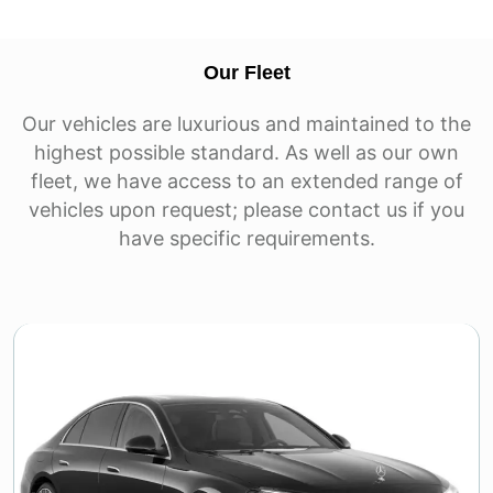
Our Fleet
Our vehicles are luxurious and maintained to the
highest possible standard. As well as our own
fleet, we have access to an extended range of
vehicles upon request; please contact us if you
have specific requirements.