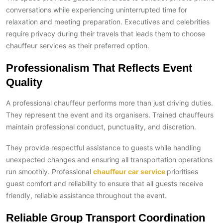
conversations while experiencing uninterrupted time for
relaxation and meeting preparation. Executives and celebrities
require privacy during their travels that leads them to choose
chauffeur services as their preferred option.
Professionalism That Reflects Event
Quality
A professional chauffeur performs more than just driving duties.
They represent the event and its organisers. Trained chauffeurs
maintain professional conduct, punctuality, and discretion.
They provide respectful assistance to guests while handling
unexpected changes and ensuring all transportation operations
run smoothly. Professional
chauffeur car service
prioritises
guest comfort and reliability to ensure that all guests receive
friendly, reliable assistance throughout the event.
Reliable Group Transport Coordination