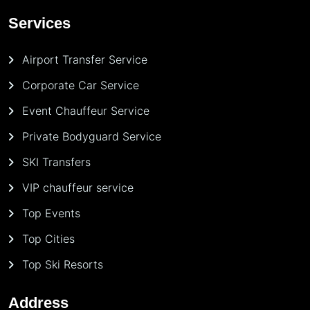
Services
Airport Transfer Service
Corporate Car Service
Event Chauffeur Service
Private Bodyguard Service
SKI Transfers
VIP chauffeur service
Top Events
Top Cities
Top Ski Resorts
Address