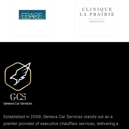
Established in 2009, Geneva Car Services stands out as a
premier provider of executive chauffeur services, delivering a